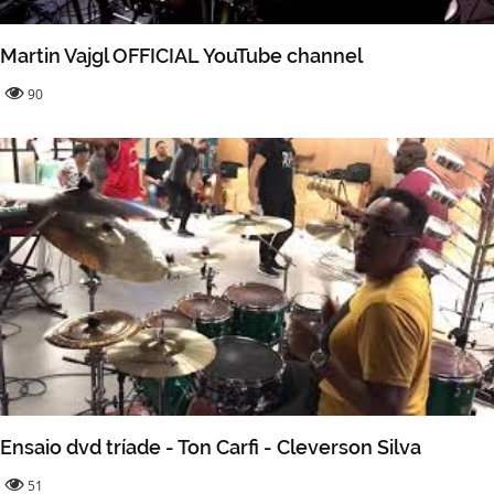
Martin Vajgl OFFICIAL YouTube channel
90
Ensaio dvd tríade - Ton Carfi - Cleverson Silva
51