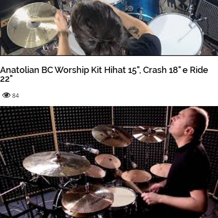
Anatolian BC Worship Kit Hihat 15", Crash 18" e Ride
22"
84