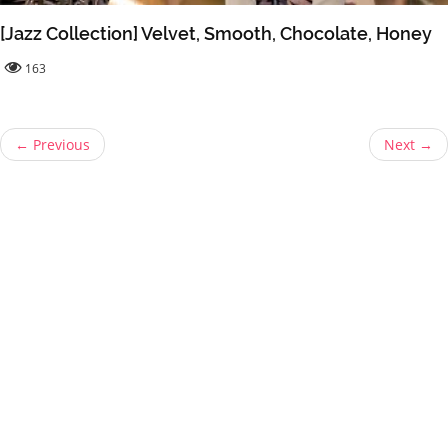
[Jazz Collection] Velvet, Smooth, Chocolate, Honey
163
← Previous
Next →