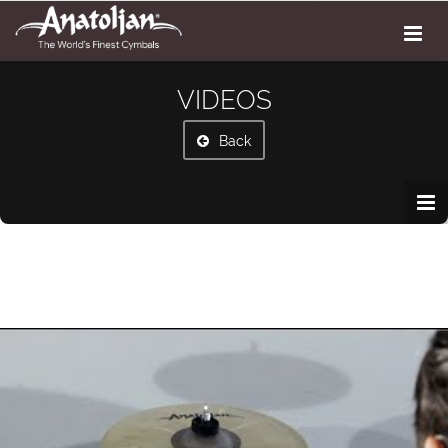
VIDEOS
Back