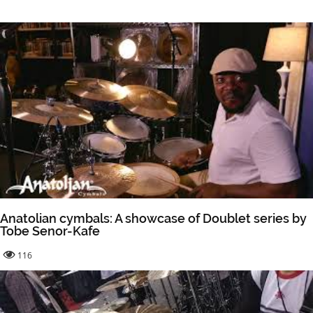
Anatolian cymbals: A showcase of Doublet series by
Tobe Senor-Kafe
116