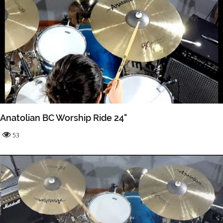
Anatolian BC Worship Ride 24"
53