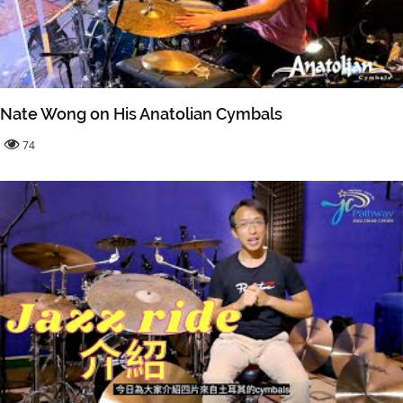
Nate Wong on His Anatolian Cymbals
74