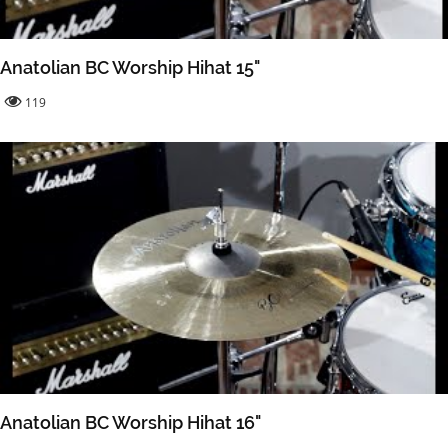
Anatolian BC Worship Hihat 15"
119
Anatolian BC Worship Hihat 16"