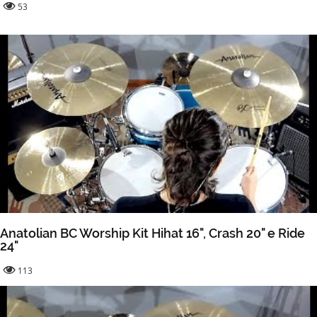
53
Anatolian BC Worship Kit Hihat 16", Crash 20" e Ride
24"
113