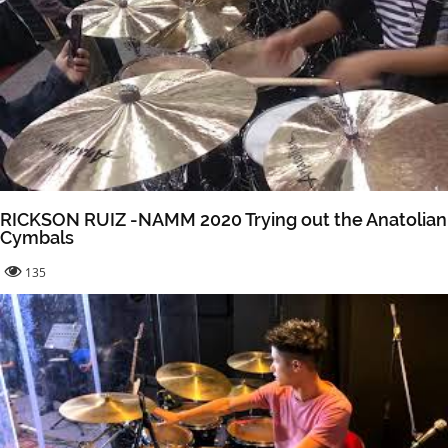
RICKSON RUIZ -NAMM 2020 Trying out the Anatolian
Cymbals
135