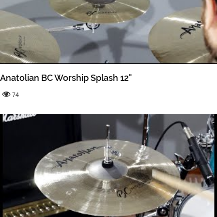
Anatolian BC Worship Splash 12"
74