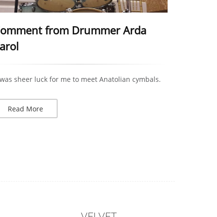
omment from Drummer Arda
arol
 was sheer luck for me to meet Anatolian cymbals.
Read More
VELVET