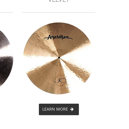
LEARN MORE