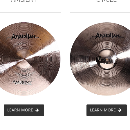
LEARN MORE
LEARN MORE