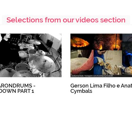
Selections from our videos section
ARONDRUMS -
Gerson Lima Filho e Anat
DOWN PART 1
Cymbals