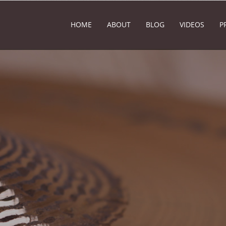
HOME
ABOUT
BLOG
VIDEOS
P