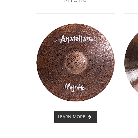
LEARN MORE