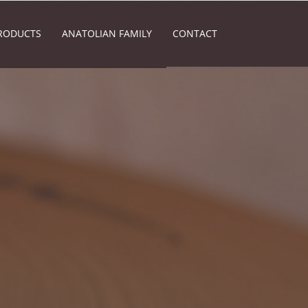
RODUCTS
ANATOLIAN FAMILY
CONTACT