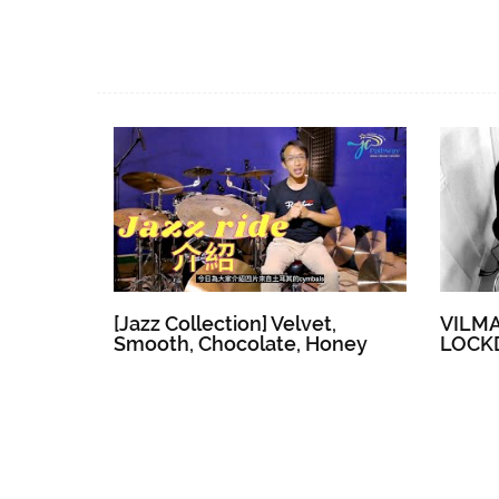
[Jazz Collection] Velvet,
VILM
Smooth, Chocolate, Honey
LOCK