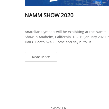
NAMM SHOW 2020
Anatolian Cymbals will be exhibiting at the Namm
Show in Anaheim, California, 16 - 19 January 2020 i
Hall C Booth 6740. Come and say hi to us.
Read More
MYSTIC