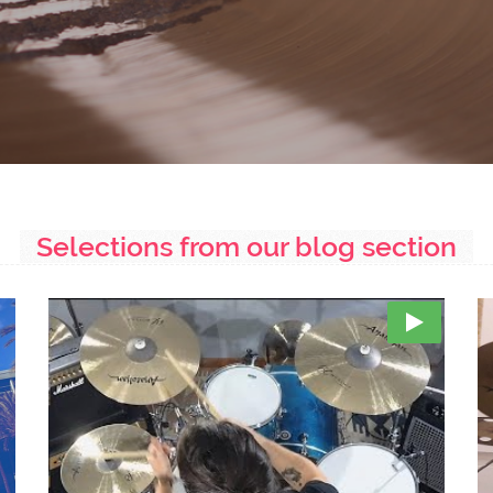
Selections from our blog section