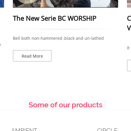
The New Serie BC WORSHIP
C
V
Bell both non-hammered ,black and un-lathed
n
It
Read More
Some of our products
AMBIENT
CIRCLE