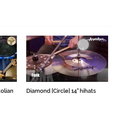
olian
Diamond [Circle] 14" hihats